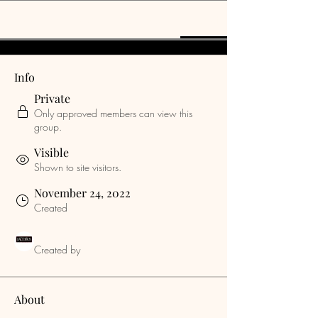
Discussion
Media
Members
About
Info
Private
Only approved members can view this
group.
Visible
Shown to site visitors.
November 24, 2022
Created
jacobusrods
Created by
About
Welcome to the group! You can connect 