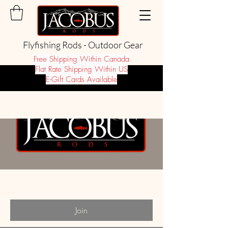
Flyfishing Rods - Outdoor Gear
Free Shipping Within Canada
Flat Rate Shipping Within US
E-Gift Cards Available
Groups
Site members
Private
·
38 members
Join