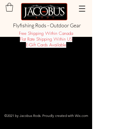
Flyfishing Rods - Outdoor Gear
Free Shipping Within Canada
Flat Rate Shipping Within US
E-Gift Cards Available
©2021 by Jacobus Rods. Proudly created with Wix.com