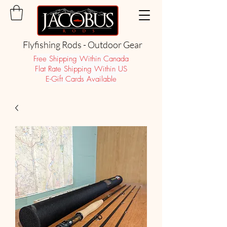
Flyfishing Rods - Outdoor Gear
Free Shipping Within Canada
Flat Rate Shipping Within US
E-Gift Cards Available