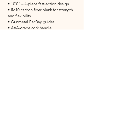
• 10’0” – 4-piece fast-action design
• IM10 carbon fiber blank for strength
and flexibility
• Gunmetal PacBay guides
• AAA-grade cork handle
• Aluminum reel seat with wood burl
insert
• Comes with a rugged Cordura rod
tube with four padded compartments
Reel Features:
• 2+1 ball bearing drag system
• One-way floating clutch for smooth
drag performance
• Sealed, corrosion-resistant drag
• Easy left/right retrieve conversion
• Includes a protective reel sock
Ideal For: