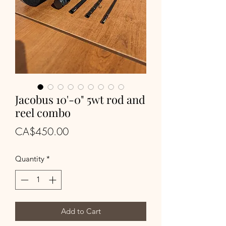
Jacobus 10'-0" 5wt rod and
reel combo
Price
CA$450.00
Quantity
*
Add to Cart