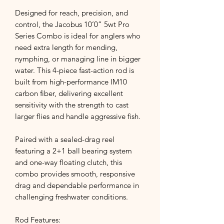
Designed for reach, precision, and
control, the Jacobus 10’0” 5wt Pro
Series Combo is ideal for anglers who
need extra length for mending,
nymphing, or managing line in bigger
water. This 4-piece fast-action rod is
built from high-performance IM10
carbon fiber, delivering excellent
sensitivity with the strength to cast
larger flies and handle aggressive fish.
Paired with a sealed-drag reel
featuring a 2+1 ball bearing system
and one-way floating clutch, this
combo provides smooth, responsive
drag and dependable performance in
challenging freshwater conditions.
Rod Features: